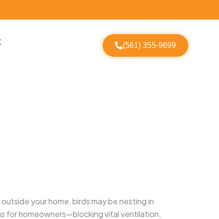
t
(561) 355-9699
g outside your home, birds may be nesting in
lems for homeowners—blocking vital ventilation,