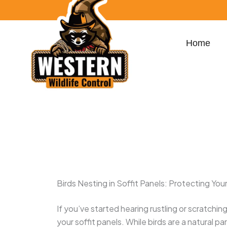
Skip
content
to
content
Home
100 S Dixie Hwy Suite 207, West Palm Beac
yamilmoya32@gmail.com
Birds Nesting in Soffit Panels: Protecting Y
If you’ve started hearing rustling or scratchi
your soffit panels. While birds are a natural p