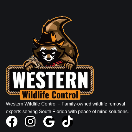
Western Wildlife Control – Family-owned wildlife removal
experts serving South Florida with peace of mind solutions.
F
I
G
T