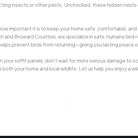
cting insects or other pests. Unchecked, these hidden nests 
w important it is to keep your home safe, comfortable, and pr
h and Broward Counties, we specialize in safe, humane bird 
o helps prevent birds from returning—giving you lasting peace o
n your soffit panels, don’t wait for more serious damage to o
ze both your home and local wildlife. Let us help you enjoy a w