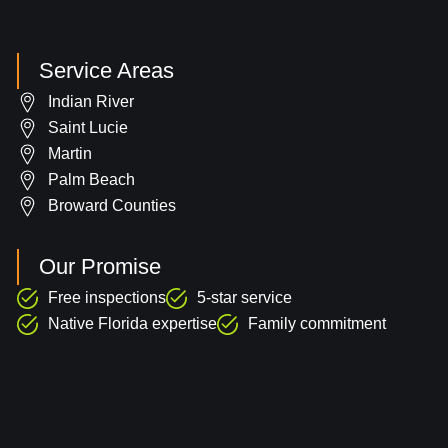
Service Areas
Indian River
Saint Lucie
Martin
Palm Beach
Broward Counties
Our Promise
Free inspections
5-star service
Native Florida expertise
Family commitment