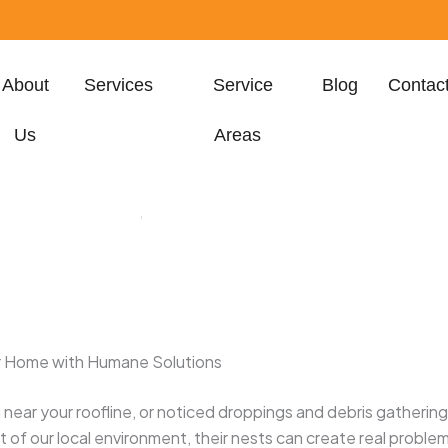
About
Services
Service
Blog
Contac
Us
Areas
h, FL 33401, United
States
our Home with Humane Solutions
ng near your roofline, or noticed droppings and debris gatherin
art of our local environment, their nests can create real prob