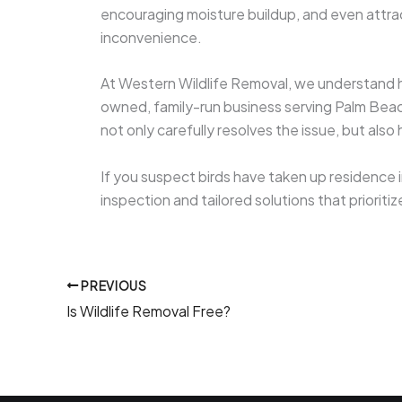
encouraging moisture buildup, and even attra
inconvenience.
At Western Wildlife Removal, we understand ho
owned, family-run business serving Palm Beac
not only carefully resolves the issue, but als
If you suspect birds have taken up residence i
inspection and tailored solutions that prioriti
PREVIOUS
Is Wildlife Removal Free?