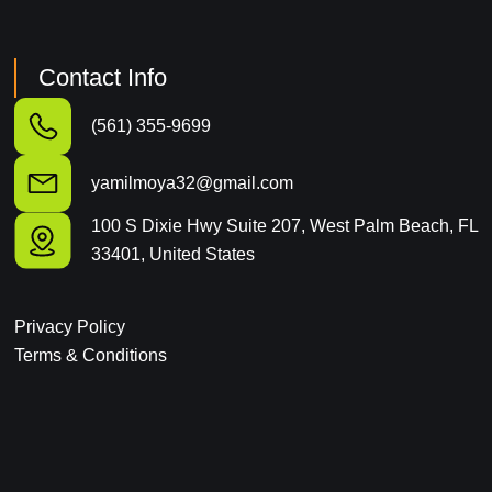
Contact Info
(561) 355-9699
yamilmoya32@gmail.com
100 S Dixie Hwy Suite 207, West Palm Beach, FL
33401, United States
Privacy Policy
Terms & Conditions