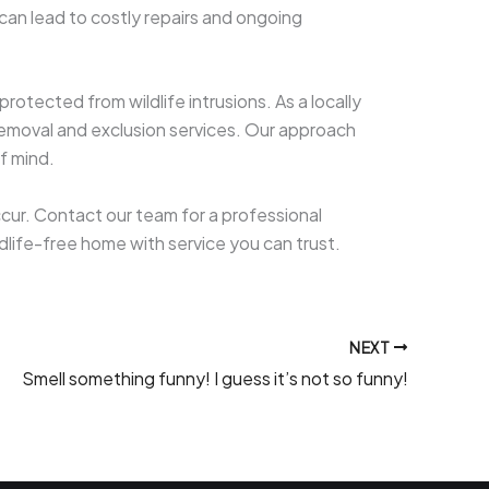
can lead to costly repairs and ongoing
otected from wildlife intrusions. As a locally
removal and exclusion services. Our approach
f mind.
ccur. Contact our team for a professional
ildlife-free home with service you can trust.
NEXT
Smell something funny! I guess it’s not so funny!