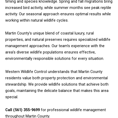
timing and species knowledge. Spring and fall migrations bring
increased bird activity, while summer months see peak reptile
activity. Our seasonal approach ensures optimal results while
working within natural wildlife cycles.
Martin County’s unique blend of coastal luxury, rural
properties, and natural preserves requires specialized wildlife
management approaches. Our team’s experience with the
area’s diverse wildlife populations ensures effective,
environmentally responsible solutions for every situation.
Western Wildlife Control understands that Martin County
residents value both property protection and environmental
stewardship. We provide wildlife solutions that achieve both
goals, maintaining the delicate balance that makes this area
special.
Call (561) 355-9699
for professional wildlife management
throughout Martin County.