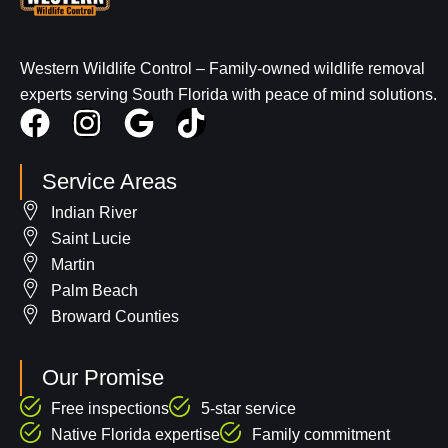
Western Wildlife Control – Family-owned wildlife removal
experts serving South Florida with peace of mind solutions.
F
I
G
T
a
n
o
i
c
s
o
k
Service Areas
e
t
g
t
Indian River
b
a
l
o
Saint Lucie
o
g
e
k
Martin
Palm Beach
o
r
Broward Counties
k
a
m
Our Promise
Free inspections
5-star service
Native Florida expertise
Family commitment