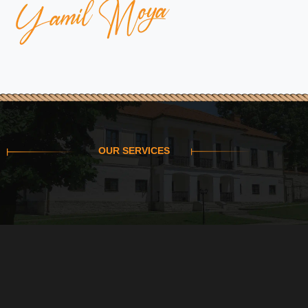
OUR SERVICES