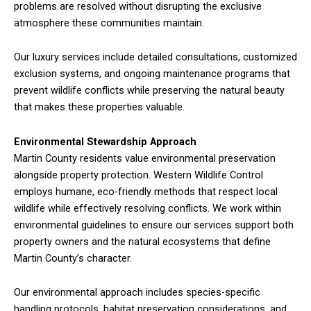
problems are resolved without disrupting the exclusive
atmosphere these communities maintain.
Our luxury services include detailed consultations, customized
exclusion systems, and ongoing maintenance programs that
prevent wildlife conflicts while preserving the natural beauty
that makes these properties valuable.
Environmental Stewardship Approach
Martin County residents value environmental preservation
alongside property protection. Western Wildlife Control
employs humane, eco-friendly methods that respect local
wildlife while effectively resolving conflicts. We work within
environmental guidelines to ensure our services support both
property owners and the natural ecosystems that define
Martin County’s character.
Our environmental approach includes species-specific
handling protocols, habitat preservation considerations, and