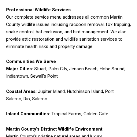
Professional Wildlife Services
Our complete service menu addresses all common Martin
County wildlife issues including raccoon removal, fox trapping,
snake control, bat exclusion, and bird management. We also
provide attic restoration and wildlife sanitation services to
eliminate health risks and property damage.
Communities We Serve
Major Cities:
Stuart, Palm City, Jensen Beach, Hobe Sound,
Indiantown, Sewall’s Point
Coastal Areas:
Jupiter Island, Hutchinson Island, Port
Salerno, Rio, Salerno
Inland Communities:
Tropical Farms, Golden Gate
Martin County’s Distinct Wildlife Environment
Martin County’s pristine natural areas and luxury