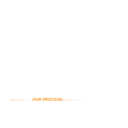
OUR PROCESS