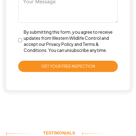
By submitting this form, you agree to receive
updates from Western Wildlife Control and
accept our
Privacy Policy
and
Terms &
Conditions
. You can unsubscribe anytime.
GET YOUR FREE INSPECTION
TESTIMONIALS