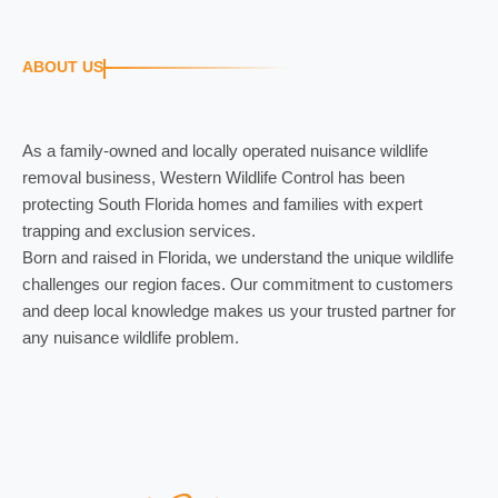
ABOUT US
As a family-owned and locally operated nuisance wildlife
removal business, Western Wildlife Control has been
protecting South Florida homes and families with expert
trapping and exclusion services.
Born and raised in Florida, we understand the unique wildlife
challenges our region faces. Our commitment to customers
and deep local knowledge makes us your trusted partner for
any nuisance wildlife problem.