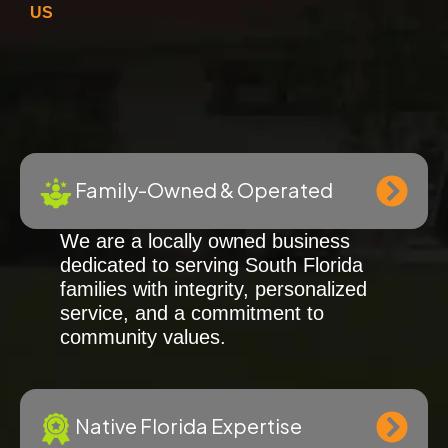
US
Family-Owned & Operated
We are a locally owned business
dedicated to serving South Florida
families with integrity, personalized
service, and a commitment to
community values.
Native Florida Expertise