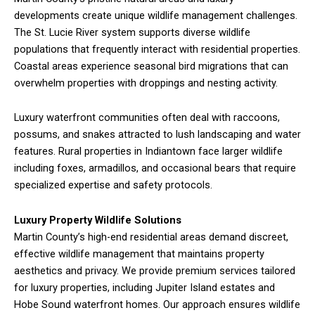
developments create unique wildlife management challenges.
The St. Lucie River system supports diverse wildlife
populations that frequently interact with residential properties.
Coastal areas experience seasonal bird migrations that can
overwhelm properties with droppings and nesting activity.
Luxury waterfront communities often deal with raccoons,
possums, and snakes attracted to lush landscaping and water
features. Rural properties in Indiantown face larger wildlife
including foxes, armadillos, and occasional bears that require
specialized expertise and safety protocols.
Luxury Property Wildlife Solutions
Martin County’s high-end residential areas demand discreet,
effective wildlife management that maintains property
aesthetics and privacy. We provide premium services tailored
for luxury properties, including Jupiter Island estates and
Hobe Sound waterfront homes. Our approach ensures wildlife