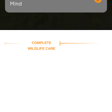
Mind
COMPLETE
WILDLIFE CARE