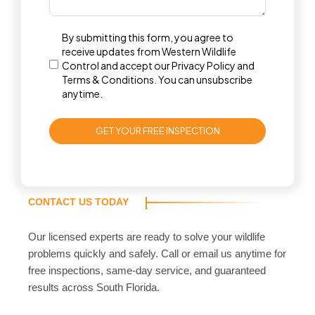
By submitting this form, you agree to
receive updates from Western Wildlife
Control and accept our
Privacy Policy
and
Terms & Conditions
. You can unsubscribe
anytime.
GET YOUR FREE INSPECTION
CONTACT US TODAY
Our licensed experts are ready to solve your wildlife
problems quickly and safely. Call or email us anytime for
free inspections, same-day service, and guaranteed
results across South Florida.