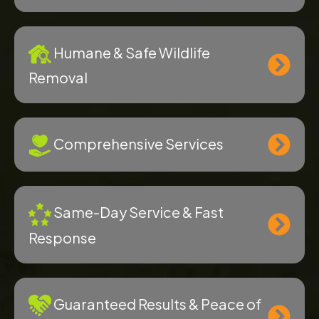
Humane & Safe Wildlife
Removal
Comprehensive Services
Same-Day Service & Fast
Response
Guaranteed Results & Peace of