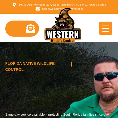
Skip
content
100 S Dixie Hwy Suite 207, West Palm Beach, FL 33401, United States
to
help@westernwildliferemoval.com
content
FLORIDA NATIVE WILDLIFE
CONTROL
Same day service available – protecting South Florida families since day