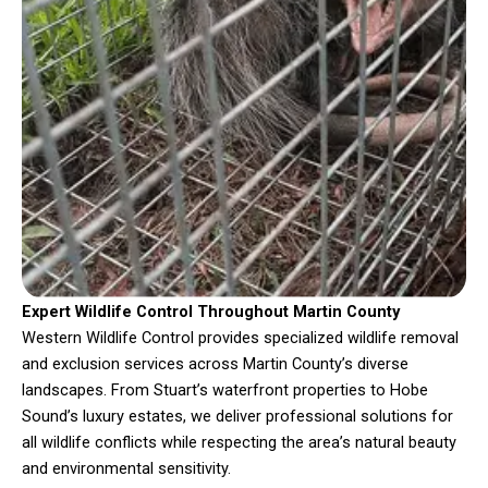
Expert Wildlife Control Throughout Martin County
Western Wildlife Control provides specialized wildlife removal
and exclusion services across Martin County’s diverse
landscapes. From Stuart’s waterfront properties to Hobe
Sound’s luxury estates, we deliver professional solutions for
all wildlife conflicts while respecting the area’s natural beauty
and environmental sensitivity.