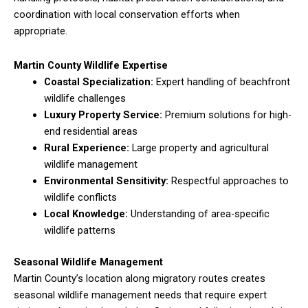
coordination with local conservation efforts when
appropriate.
Martin County Wildlife Expertise
Coastal Specialization:
Expert handling of beachfront
wildlife challenges
Luxury Property Service:
Premium solutions for high-
end residential areas
Rural Experience:
Large property and agricultural
wildlife management
Environmental Sensitivity:
Respectful approaches to
wildlife conflicts
Local Knowledge:
Understanding of area-specific
wildlife patterns
Seasonal Wildlife Management
Martin County’s location along migratory routes creates
seasonal wildlife management needs that require expert