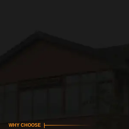
WHY CHOOSE