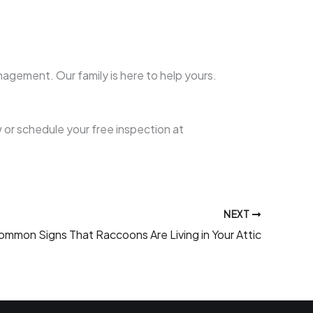
agement. Our family is here to help yours.
 or schedule your free inspection at
NEXT
ommon Signs That Raccoons Are Living in Your Attic