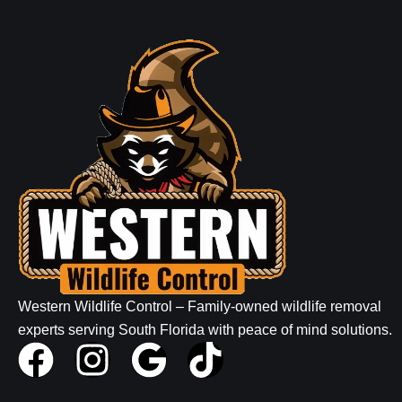
Western Wildlife Control – Family-owned wildlife removal
experts serving South Florida with peace of mind solutions.
F
I
G
T
a
n
o
i