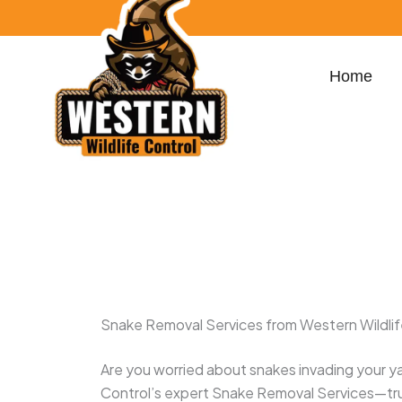
Skip
content
to
content
Home
100 S Dixie Hwy Suite 207, West Palm Beac
yamilmoya32@gmail.com
Snake Removal Services from Western Wildlif
Are you worried about snakes invading your ya
Control’s expert Snake Removal Services—t