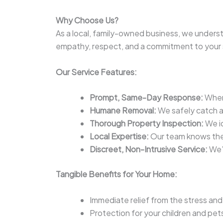
Why Choose Us?
As a local, family-owned business, we underst
empathy, respect, and a commitment to your 
Our Service Features:
Prompt, Same-Day Response:
When 
Humane Removal:
We safely catch and
Thorough Property Inspection:
We id
Local Expertise:
Our team knows the
Discreet, Non-Intrusive Service:
We’l
Tangible Benefits for Your Home:
Immediate relief from the stress an
Protection for your children and pe