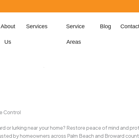
About
Services
Service
Blog
Contac
Us
Areas
h, FL 33401, United
States
e Control
rd or lurking near your home? Restore peace of mind and prot
rusted by homeowners across Palm Beach and Broward count