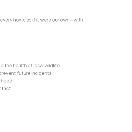
t every home as if it were our own—with
 the health of local wildlife.
prevent future incidents.
rhood.
ntact.