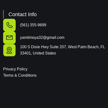
Contact Info
(561) 355-9699
yamilmoya32@gmail.com
100 S Dixie Hwy Suite 207, West Palm Beach, FL
33401, United States
Privacy Policy
Terms & Conditions