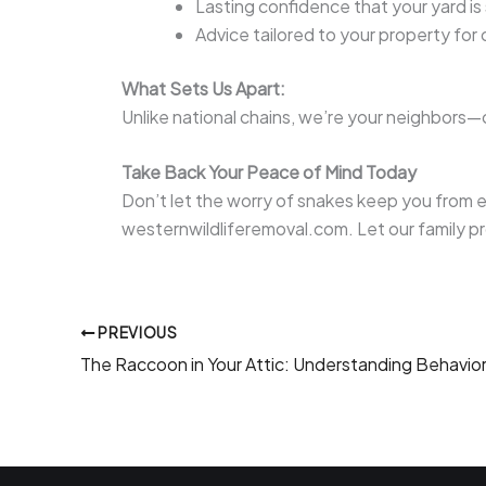
Lasting confidence that your yard is
Advice tailored to your property for
What Sets Us Apart:
Unlike national chains, we’re your neighbors—
Take Back Your Peace of Mind Today
Don’t let the worry of snakes keep you from e
westernwildliferemoval.com. Let our family 
PREVIOUS