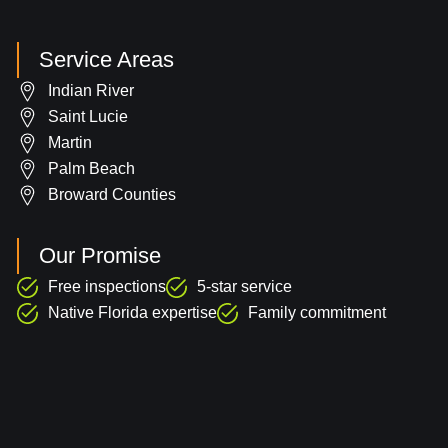
Service Areas
Indian River
Saint Lucie
Martin
Palm Beach
Broward Counties
Our Promise
Free inspections
5-star service
Native Florida expertise
Family commitment