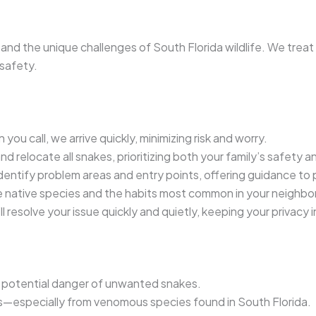
and the unique challenges of South Florida wildlife. We trea
safety.
you call, we arrive quickly, minimizing risk and worry.
 relocate all snakes, prioritizing both your family’s safety and
entify problem areas and entry points, offering guidance to 
 native species and the habits most common in your neighbo
l resolve your issue quickly and quietly, keeping your privacy i
d potential danger of unwanted snakes.
ts—especially from venomous species found in South Florida.