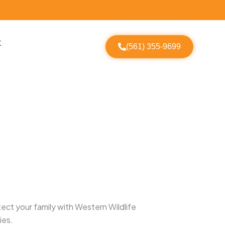
t
(561) 355-9699
ect your family with Western Wildlife
ies.