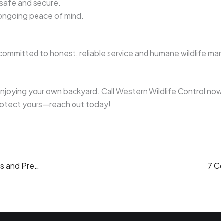
 safe and secure.
 ongoing peace of mind.
committed to honest, reliable service and humane wildlife man
njoying your own backyard. Call Western Wildlife Control now
protect yours—reach out today!
The Raccoon in Your Attic: Understanding Behaviors and Preventing Home Invasions
7 C